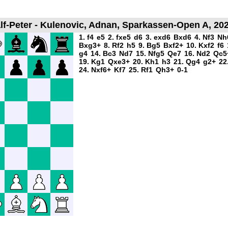
f-Peter - Kulenovic, Adnan, Sparkassen-Open A, 202
1. f4
e5
2. fxe5
d6
3. exd6
Bxd6
4. Nf3
Nh
Bxg3+
8. Rf2
h5
9. Bg5
Bxf2+
10. Kxf2
f6
g4
14. Bc3
Nd7
15. Nfg5
Qe7
16. Nd2
Qc5
19. Kg1
Qxe3+
20. Kh1
h3
21. Qg4
g2+
22
24. Nxf6+
Kf7
25. Rf1
Qh3+
0-1