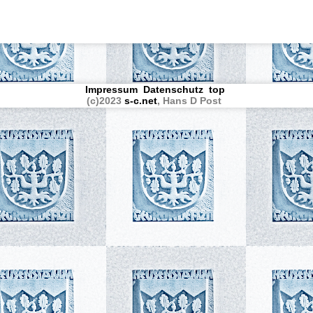
Impressum
Datenschutz
top
(c)2023
s-c.net
, Hans D Post