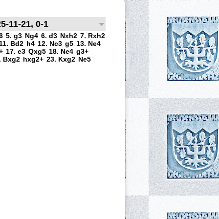
5-11-21, 0-1
6
5. g3
Ng4
6. d3
Nxh2
7. Rxh2
11. Bd2
h4
12. Nc3
g5
13. Ne4
+
17. e3
Qxg5
18. Ne4
g3+
. Bxg2
hxg2+
23. Kxg2
Ne5