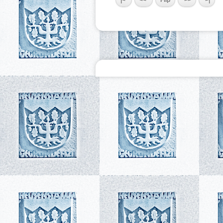
|<
<<
Flip
>>
>|