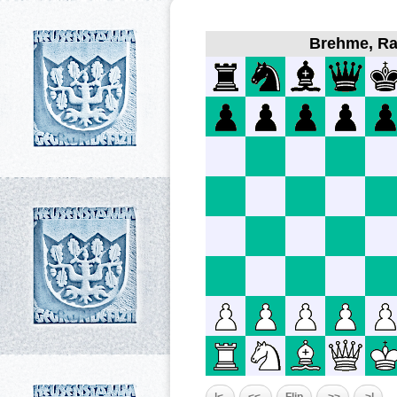
Brehme, Ral