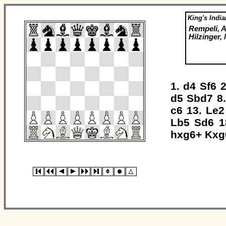
King's India
Rempeli, A
Hilzinger,
1.
d4
Sf6
2
d5
Sbd7
8
c6
13.
Le2
Lb5
Sd6
1
hxg6+
Kxg