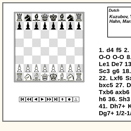
Dutch
Kuzubov, 
Hahn, Mar
1.
d4
f5
2
O-O
O-O
8
Le1
De7
1
Sc3
g6
18
22.
Lxf6
S
bxc5
27.
D
Txb6
axb6
h6
36.
Sh3
41.
Dh7+
Dg7+
1/2-1